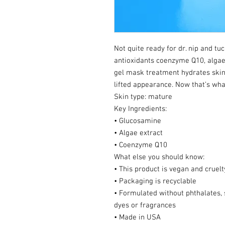
Not quite ready for dr. nip and tu
antioxidants coenzyme Q10, algae
gel mask treatment hydrates skin,
lifted appearance. Now that’s what 
Skin type: mature
Key Ingredients:
• Glucosamine
• Algae extract
• Coenzyme Q10
What else you should know:
• This product is vegan and cruelt
• Packaging is recyclable
• Formulated without phthalates, s
dyes or fragrances
• Made in USA