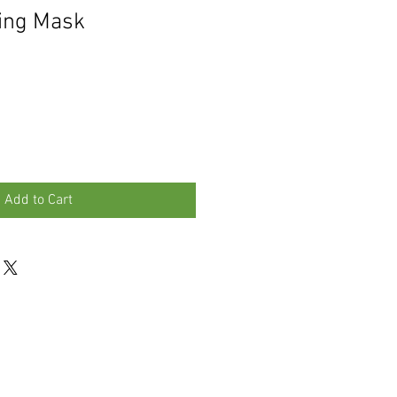
ming Mask
Add to Cart