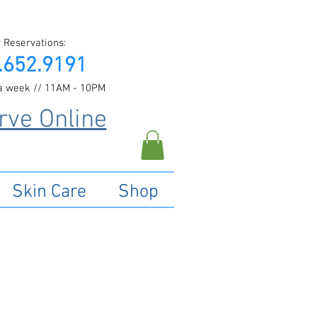
 Reservations:
.652.9191
a week // 11AM - 10PM
rve Online
Skin Care
Shop