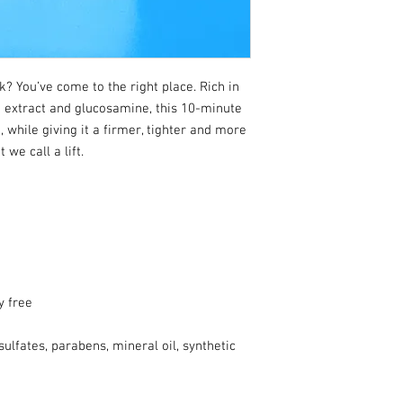
ck? You’ve come to the right place. Rich in
 extract and glucosamine, this 10-minute
 while giving it a firmer, tighter and more
we call a lift.
y free
ulfates, parabens, mineral oil, synthetic