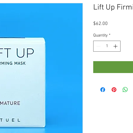
Lift Up Fir
Price
$62.00
Quantity
*