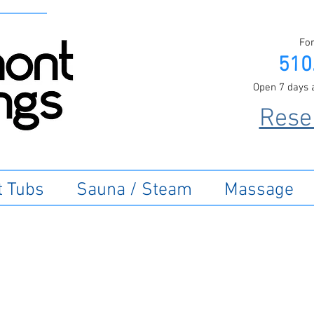
For
510
Open 7 days 
Rese
t Tubs
Sauna / Steam
Massage