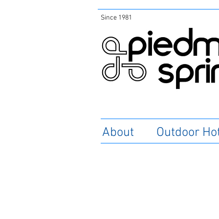
Since 1981
About
Outdoor Ho