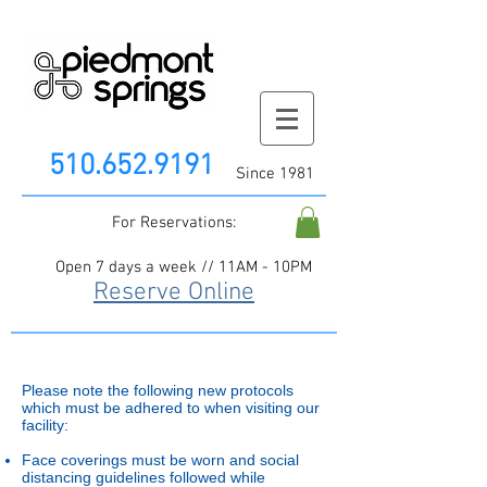
510.652.9191
Since 1981
For Reservations:
Open 7 days a week // 11AM - 10PM
Reserve Online
Please note the following new protocols
which must be adhered to when visiting our
facility:
Face coverings must be worn and social
distancing guidelines followed while