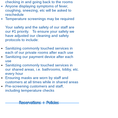
checking in and going back to the rooms
Anyone displaying symptoms of fever,
coughing, sneezing, etc will be asked to
reschedule
Temperature screenings may be required
Your safety and the safety of our staff are
our #1 priority. To ensure your safety we
have adjusted our cleaning and safety
protocols to include:
Sanitizing commonly touched services in
each of our private rooms after each use
Sanitizing our payment device after each
use
Sanitizing commonly touched services in
our shared areas, i.e. bathrooms, lobby, etc.
every hour
Ensuring masks are worn by staff and
customers at all times while in shared areas
Pre-screening customers and staff,
including temperature checks
Reservations + Policies
About